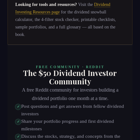
Looking for tools and resources?
Visit the
Dividend
Investing Resources page
for the dividend snowball
calculator, the 4-filter stock checker, printable checklists,
sample portfolios, and a full glossary — all based on the
book.
FREE COMMUNITY ·
REDDIT
The $50 Dividend Investor
Community
A free Reddit community for investors building a
dividend portfolio one month at a time.
Post questions and get answers from fellow dividend
✓
investors
Share your portfolio progress and first dividend
✓
milestones
Discuss the stocks, strategy, and concepts from the
✓