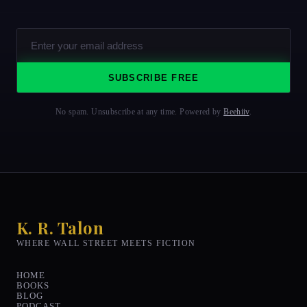
SUBSCRIBE FREE
No spam. Unsubscribe at any time. Powered by
Beehiiv
.
K. R. Talon
WHERE WALL STREET MEETS FICTION
HOME
BOOKS
BLOG
PODCAST