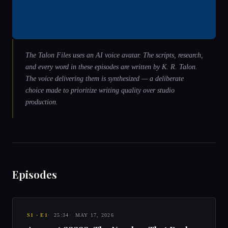
The Talon Files uses an AI voice avatar. The scripts, research,
and every word in these episodes are written by
K. R. Talon
.
The voice delivering them is synthesized — a deliberate
choice made to prioritize writing quality over studio
production.
Episodes
S
1
· E
1
25:34
MAY 17, 2026