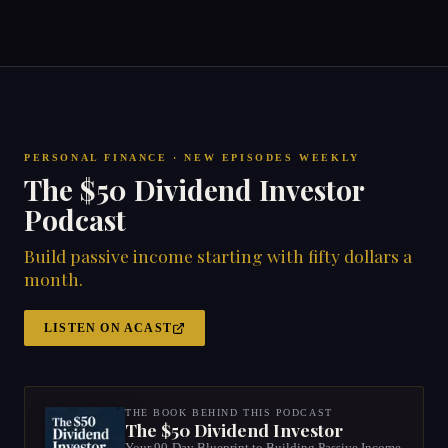
PERSONAL FINANCE · NEW EPISODES WEEKLY
The $50 Dividend Investor
Podcast
Build passive income starting with fifty dollars a
month.
LISTEN ON ACAST
THE BOOK BEHIND THIS PODCAST
The $50 Dividend Investor
Your 90-Day Blueprint to Building Passive Income