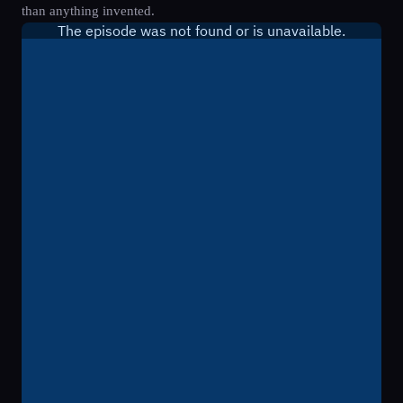
than anything invented.