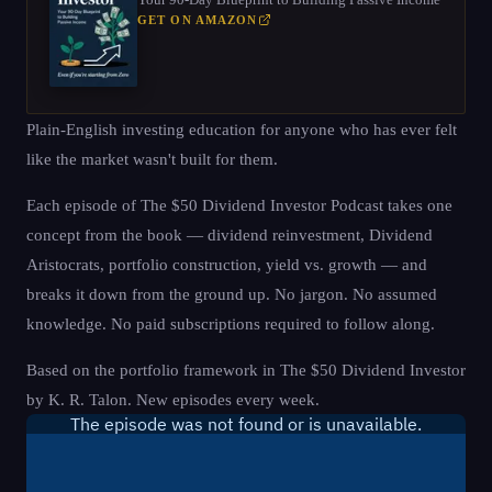
GET ON AMAZON
Plain-English investing education for anyone who has ever felt
like the market wasn't built for them.
Each episode of The $50 Dividend Investor Podcast takes one
concept from the book — dividend reinvestment, Dividend
Aristocrats, portfolio construction, yield vs. growth — and
breaks it down from the ground up. No jargon. No assumed
knowledge. No paid subscriptions required to follow along.
Based on the portfolio framework in The $50 Dividend Investor
by K. R. Talon. New episodes every week.