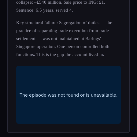
collapse: ~£540 million. Sale price to ING: £1.
Sentence: 6.5 years, served 4.
Key structural failure: Segregation of duties — the
practice of separating trade execution from trade
settlement — was not maintained at Barings'
Singapore operation. One person controlled both
functions. This is the gap the account lived in.