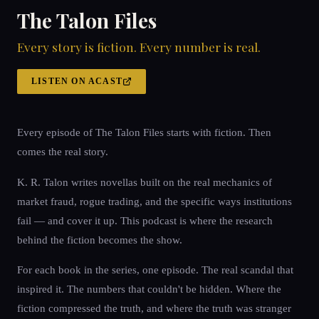
The Talon Files
Every story is fiction. Every number is real.
LISTEN ON ACAST
Every episode of The Talon Files starts with fiction. Then
comes the real story.
K. R. Talon writes novellas built on the real mechanics of
market fraud, rogue trading, and the specific ways institutions
fail — and cover it up. This podcast is where the research
behind the fiction becomes the show.
For each book in the series, one episode. The real scandal that
inspired it. The numbers that couldn't be hidden. Where the
fiction compressed the truth, and where the truth was stranger