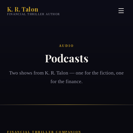
K. R. Talon
FINANCIAL THRILLER AUTHOR
AUDIO
Podcasts
Two shows from
K. R. Talon
— one for the fiction, one
for the finance.
FINANCIAL THRILLER COMPANION