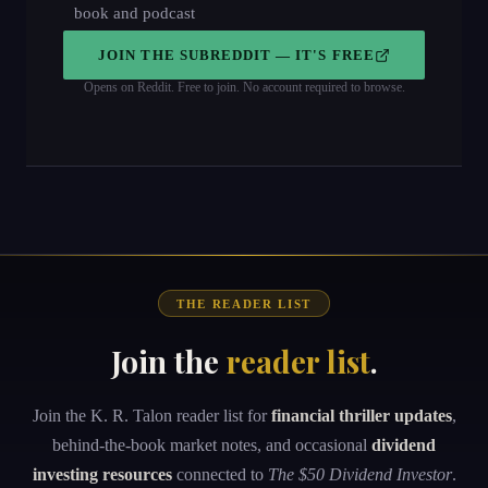
book and podcast
JOIN THE SUBREDDIT — IT'S FREE
Opens on Reddit. Free to join. No account required to browse.
THE READER LIST
Join the
reader list
.
Join the K. R. Talon reader list for
financial thriller updates
,
behind-the-book market notes, and occasional
dividend
investing resources
connected to
The $50 Dividend Investor
.