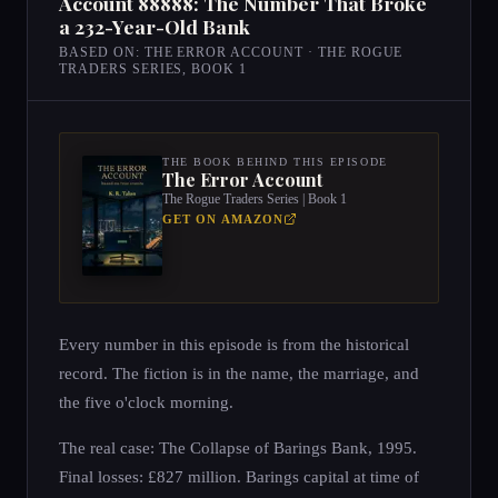
Account 88888: The Number That Broke
a 232-Year-Old Bank
BASED ON: THE ERROR ACCOUNT · THE ROGUE
TRADERS SERIES, BOOK 1
THE BOOK BEHIND THIS EPISODE
The Error Account
The Rogue Traders Series | Book 1
GET ON AMAZON
Every number in this episode is from the historical
record. The fiction is in the name, the marriage, and
the five o'clock morning.
The real case: The Collapse of Barings Bank, 1995.
Final losses: £827 million. Barings capital at time of