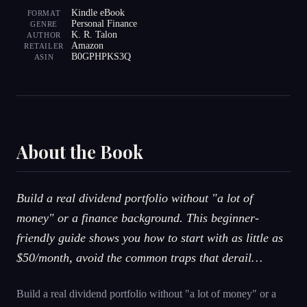
Kindle eBook
FORMAT
Personal Finance
GENRE
K. R. Talon
AUTHOR
Amazon
RETAILER
B0GPHPKS3Q
ASIN
About the Book
Build a real dividend portfolio without "a lot of
money" or a finance background. This beginner-
friendly guide shows you how to start with as little as
$50/month, avoid the common traps that derail…
Build a real dividend portfolio without "a lot of money" or a