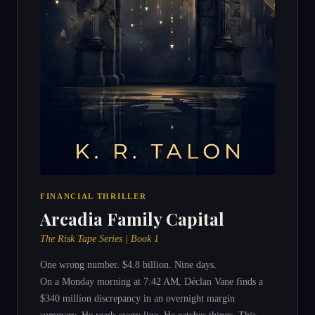
FINANCIAL THRILLER
Arcadia Family Capital
The Risk Tape Series | Book 1
One wrong number. $4.8 billion. Nine days.
On a Monday morning at 7:42 AM, Déclan Vane finds a
$340 million discrepancy in an overnight margin
summary. He reads every line. He catches things. This