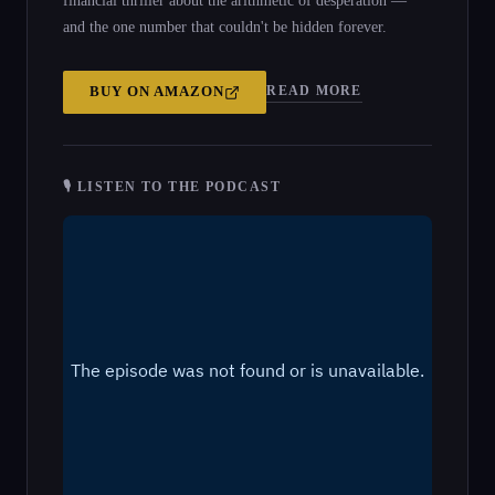
financial thriller about the arithmetic of desperation —
and the one number that couldn't be hidden forever.
READ MORE
BUY ON
AMAZON
🎙 LISTEN TO THE PODCAST