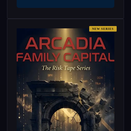
NEW SERIES