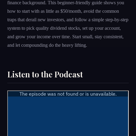
finance background. This beginner-friendly guide shows you
how to start with as little as $50/month, avoid the common
traps that derail new investors, and follow a simple step-by-step
system to pick quality dividend stocks, set up your account,
and grow your income over time. Start small, stay consistent,
and let compounding do the heavy lifting.
Listen to the Podcast