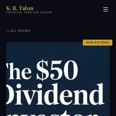
K. R. Talon
FINANCIAL THRILLER AUTHOR
ALL BOOKS
NON-FICTION