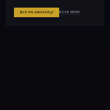
READ MORE
BUY ON
AMAZON