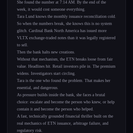
She found the number at 7:14 AM. By the end of the
week, it would cost someone everything.
Tara Lund knows the monthly issuance reconciliation cold.
So when the numbers break, she knows this is no system
glitch. Cardinal Bank North America has issued more
VLTX exchange-traded notes than it was legally registered
to sell.
Then the bank halts new creations.
Without that mechanism, the ETN breaks loose from fair
value. Headlines hit. Retail investors pile in. The premium
widens. Investigators start circling.
Tara is the one who found the problem. That makes her
essential, and dangerous.
As pressure builds inside the bank, she faces a brutal
choice: escalate and become the person who knew, or help
contain it and become the person who helped.
A fast, technically grounded financial thriller built on the
real mechanics of ETN issuance, arbitrage failure, and
regulatory risk.