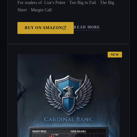
For readers of: Liar's Poker · Too Big to Fail · The Big
Short · Margin Call
READ MORE
BUY ON
AMAZON
NEW