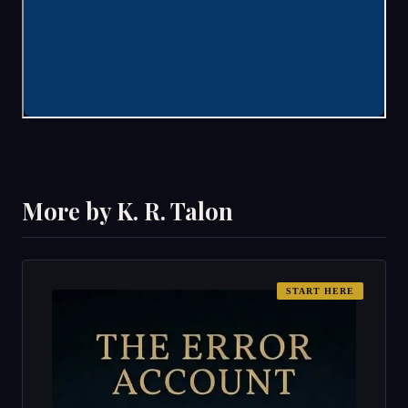
More by K. R. Talon
START HERE