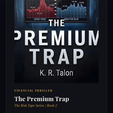
FINANCIAL THRILLER
The Premium Trap
The Risk Tape Series | Book 2