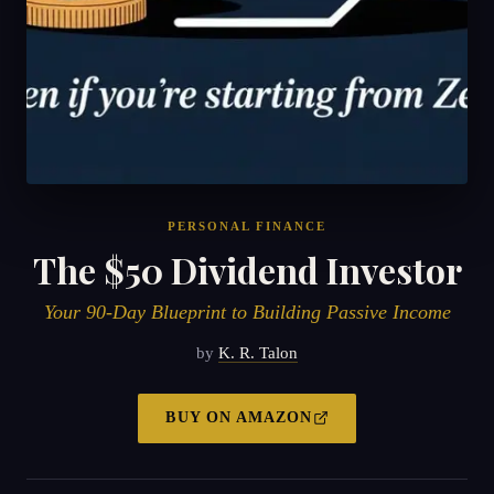
PERSONAL FINANCE
The $50 Dividend Investor
Your 90-Day Blueprint to Building Passive Income
by
K. R. Talon
BUY ON
AMAZON