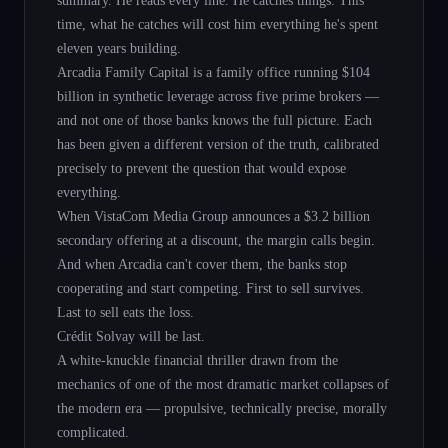
time, what he catches will cost him everything he's spent
eleven years building.
Arcadia Family Capital is a family office running $104
billion in synthetic leverage across five prime brokers —
and not one of those banks knows the full picture. Each
has been given a different version of the truth, calibrated
precisely to prevent the question that would expose
everything.
When VistaCom Media Group announces a $3.2 billion
secondary offering at a discount, the margin calls begin.
And when Arcadia can't cover them, the banks stop
cooperating and start competing. First to sell survives.
Last to sell eats the loss.
Crédit Solvay will be last.
A white-knuckle financial thriller drawn from the
mechanics of one of the most dramatic market collapses of
the modern era — propulsive, technically precise, morally
complicated.