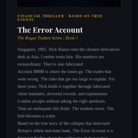
FINANCIAL THRILLER · BASED ON TRUE
EVENTS
The Error Account
The Rogue Traders Series | Book 1
Singapore, 1992. Nick Raines runs the cleanest derivatives
desk in Asia. London trusts him. His numbers are
extraordinary. They're also fabricated.
Account 88888 is where the losses go. The trades that
went wrong. The risks that got too large to explain. For
three years, Nick holds it together through fabricated
client mandates, doctored records, and explanations
London accepts without asking the right questions.
Then an earthquake hits Kobe. The markets move. The
hole becomes a crater.
Based on the true story of the collapse that destroyed
Britain's oldest merchant bank, The Error Account is a