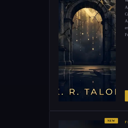
W
Ar
Cr
A
e
F
NEW
F