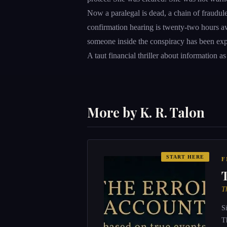
Now a paralegal is dead, a chain of fraudule
confirmation hearing is twenty-two hours aw
someone inside the conspiracy has been exp
A taut financial thriller about information as
More by K. R. Talon
START HERE
F
T
S
T