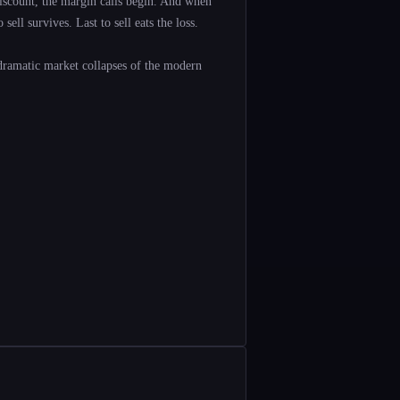
scount, the margin calls begin. And when
ell survives. Last to sell eats the loss.
dramatic market collapses of the modern