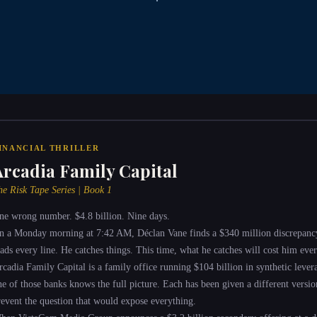
INANCIAL THRILLER
Arcadia Family Capital
he Risk Tape Series | Book 1
ne wrong number. $4.8 billion. Nine days.
n a Monday morning at 7:42 AM, Déclan Vane finds a $340 million discrepanc
eads every line. He catches things. This time, what he catches will cost him ever
rcadia Family Capital is a family office running $104 billion in synthetic leve
ne of those banks knows the full picture. Each has been given a different version
revent the question that would expose everything.