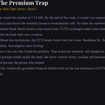
The Premium Trap
he Risk Tape Series | Book 2
he found the number at 7:14 AM. By the end of the week, it would cost someon
ara Lund knows the monthly issuance reconciliation cold. So when the numbers 
ardinal Bank North America has issued more VLTX exchange-traded notes than it
hen the bank halts new creations.
ithout that mechanism, the ETN breaks loose from fair value. Headlines hit. Re
dens. Investigators start circling.
ara is the one who found the problem. That makes her essential, and dangerous.
s pressure builds inside the bank, she faces a brutal choice: escalate and becom
nd become the person who helped.
 fast, technically grounded financial thriller built on the real mechanics of ETN
sk.