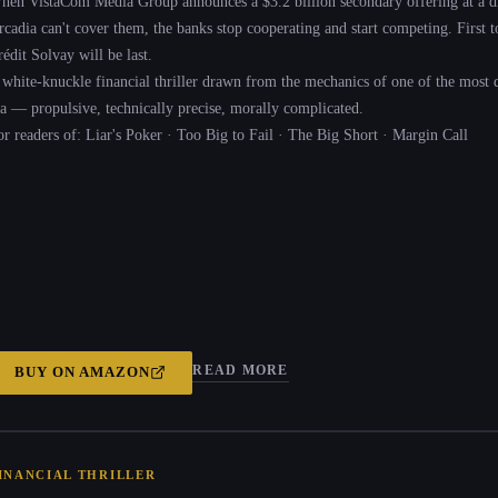
hen VistaCom Media Group announces a $3.2 billion secondary offering at a di
cadia can't cover them, the banks stop cooperating and start competing. First to s
édit Solvay will be last.
 white-knuckle financial thriller drawn from the mechanics of one of the most 
ra — propulsive, technically precise, morally complicated.
or readers of: Liar's Poker · Too Big to Fail · The Big Short · Margin Call
READ MORE
BUY ON
AMAZON
INANCIAL THRILLER