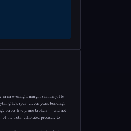
y in an overnight margin summary. He
ything he's spent eleven years building.
rage across five prime brokers — and not
 of the truth, calibrated precisely to