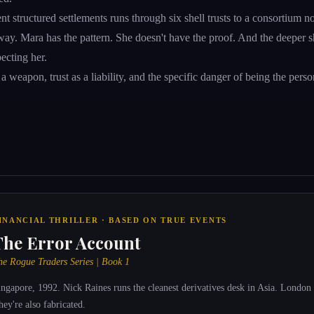
nt structured settlements runs through six shell trusts to a consortium 
ay. Mara has the pattern. She doesn't have the proof. And the deeper sh
ecting her.
 a weapon, trust as a liability, and the specific danger of being the pers
INANCIAL THRILLER · BASED ON TRUE EVENTS
The Error Account
he Rogue Traders Series | Book 1
ingapore, 1992. Nick Raines runs the cleanest derivatives desk in Asia. London 
hey're also fabricated.