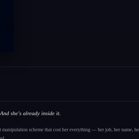
And she's already inside it.
 manipulation scheme that cost her everything — her job, her name, her
ed.