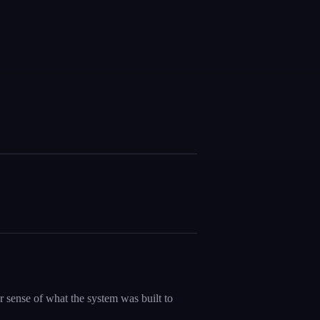
 sense of what the system was built to