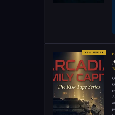
NEW SERIES
F
T
O
O
r
A
o
p