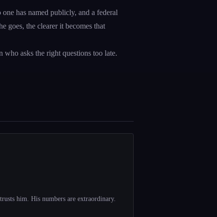
no one has named publicly, and a federal
e goes, the clearer it becomes that
on who asks the right questions too late.
trusts him. His numbers are extraordinary.