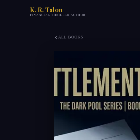
K. R. Talon
FINANCIAL THRILLER AUTHOR
ALL BOOKS