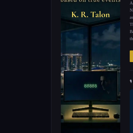
A
N
as
T
B
t
