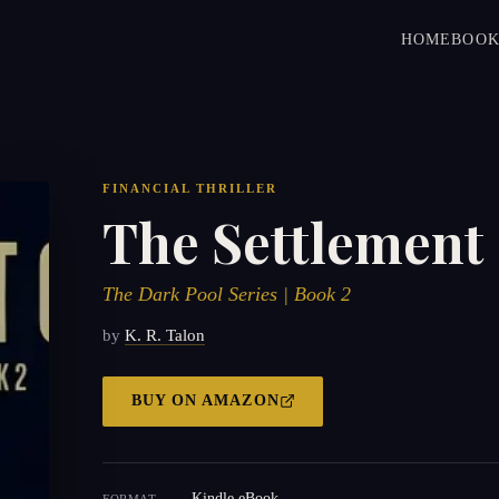
HOME
BOOK
FINANCIAL THRILLER
The Settlement
The Dark Pool Series | Book 2
by
K. R. Talon
BUY ON
AMAZON
Kindle eBook