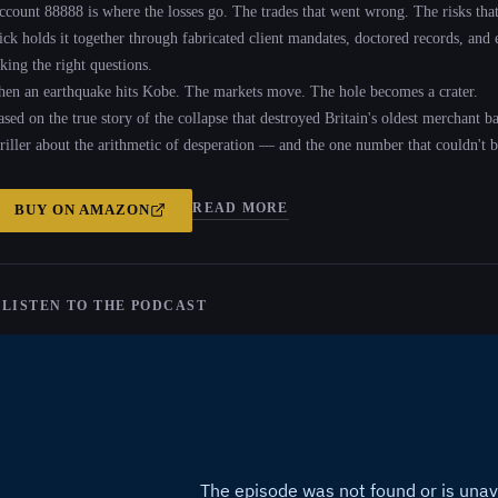
ccount 88888 is where the losses go. The trades that went wrong. The risks that 
ick holds it together through fabricated client mandates, doctored records, and
king the right questions.
hen an earthquake hits Kobe. The markets move. The hole becomes a crater.
ased on the true story of the collapse that destroyed Britain's oldest merchant b
hriller about the arithmetic of desperation — and the one number that couldn't b
READ MORE
BUY ON
AMAZON
 LISTEN TO THE PODCAST