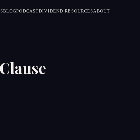
S
BLOG
PODCAST
DIVIDEND RESOURCES
ABOUT
 Clause