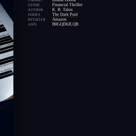
FORMAT
Financial Thriller
GENRE
K. R. Talon
AUTHOR
The Dark Pool
SERIES
Amazon
RETAILER
B0GQD6JLQB
ASIN