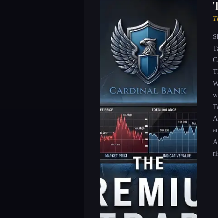
T
S
T
C
T
W
wi
T
A
a
A
ri