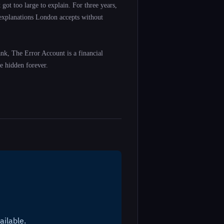
got too large to explain. For three years,
 explanations London accepts without
ank, The Error Account is a financial
e hidden forever.