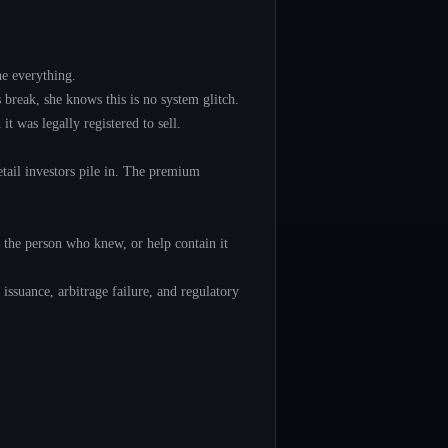
e everything.
break, she knows this is no system glitch.
 was legally registered to sell.
tail investors pile in. The premium
e the person who knew, or help contain it
 issuance, arbitrage failure, and regulatory