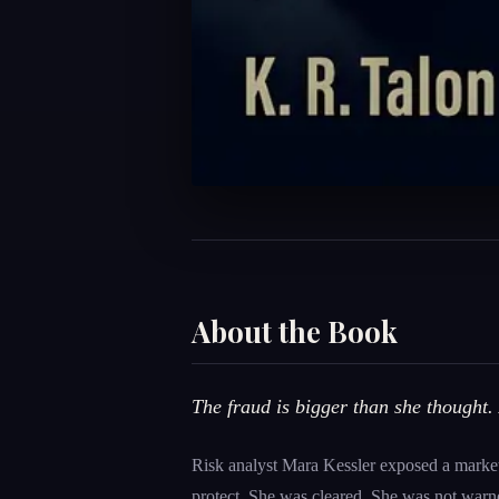
About the Book
The fraud is bigger than she thought. 
Risk analyst Mara Kessler exposed a market
protect. She was cleared. She was not warn