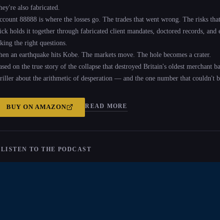
hey're also fabricated.
ccount 88888 is where the losses go. The trades that went wrong. The risks that 
ick holds it together through fabricated client mandates, doctored records, and
king the right questions.
hen an earthquake hits Kobe. The markets move. The hole becomes a crater.
ased on the true story of the collapse that destroyed Britain's oldest merchant b
hriller about the arithmetic of desperation — and the one number that couldn't b
READ MORE
BUY ON
AMAZON
 LISTEN TO THE PODCAST