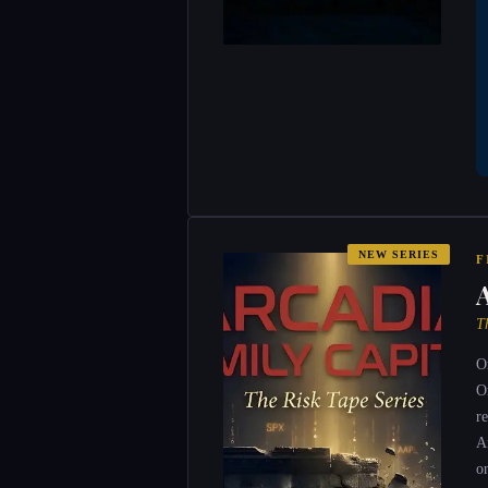
NEW SERIES
F
T
O
O
r
A
o