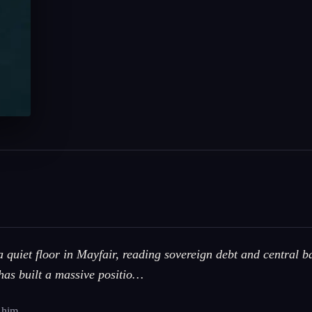
quiet floor in Mayfair, reading sovereign debt and central b
has built a massive positio…
 him.