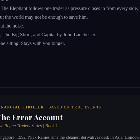
 Elephant follows one trader as pressure closes in from every side. His
bout the world may not be enough to save him.
ut the noise.
er, The Big Short, and Capital by John Lanchester.
e sitting. Stays with you longer.
INANCIAL THRILLER · BASED ON TRUE EVENTS
The Error Account
he Rogue Traders Series | Book 1
ingapore, 1992. Nick Raines runs the cleanest derivatives desk in Asia. London 