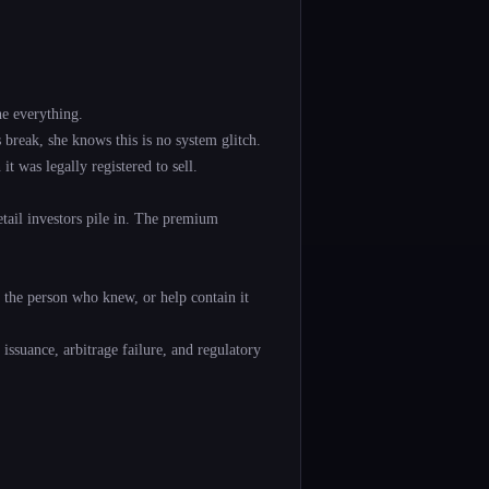
e everything.
break, she knows this is no system glitch.
 was legally registered to sell.
tail investors pile in. The premium
e the person who knew, or help contain it
 issuance, arbitrage failure, and regulatory