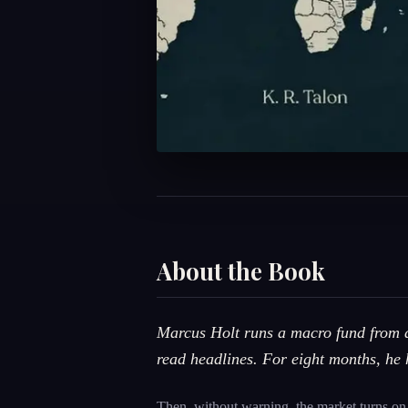
About the Book
Marcus Holt runs a macro fund from a 
read headlines. For eight months, he 
Then, without warning, the market turns on