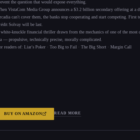
revent the question that would expose everything.
hen VistaCom Media Group announces a $3.2 billion secondary offering at a di
cadia can't cover them, the banks stop cooperating and start competing. First to s
édit Solvay will be last.
 white-knuckle financial thriller drawn from the mechanics of one of the most 
ra — propulsive, technically precise, morally complicated.
or readers of: Liar's Poker · Too Big to Fail · The Big Short · Margin Call
READ MORE
BUY ON
AMAZON