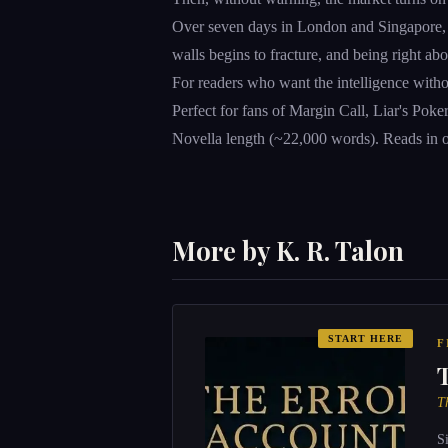
Over seven days in London and Singapore, The
walls begins to fracture, and being right a
For readers who want the intelligence witho
Perfect for fans of Margin Call, Liar's Pok
Novella length (~22,000 words). Reads in on
More by K. R. Talon
START HERE
F
T
S