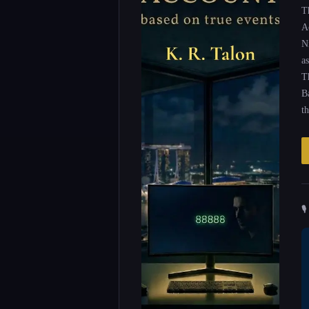
T
A
N
as
T
B
t
