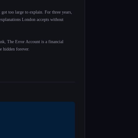
got too large to explain. For three years,
 explanations London accepts without
ank, The Error Account is a financial
e hidden forever.