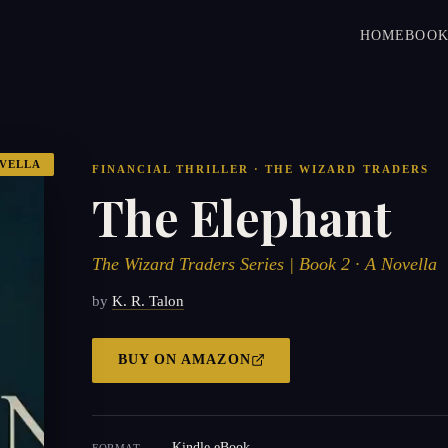
HOME
BOOK
VELLA
FINANCIAL THRILLER · THE WIZARD TRADERS
The Elephant
The Wizard Traders Series | Book 2 · A Novella
by
K. R. Talon
BUY ON
AMAZON
Kindle eBook