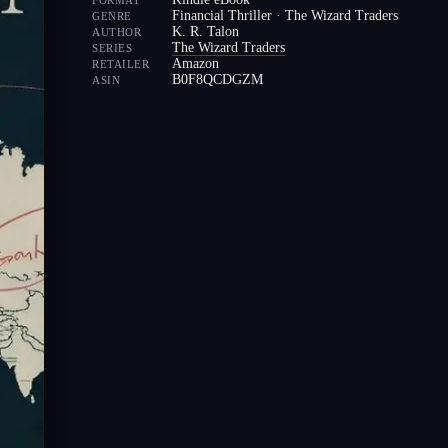
FORMAT
Financial Thriller · The Wizard Traders
GENRE
K. R. Talon
AUTHOR
The Wizard Traders
SERIES
Amazon
RETAILER
B0F8QCDGZM
ASIN