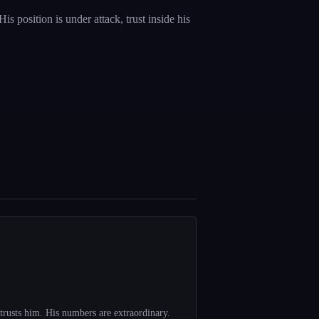
 position is under attack, trust inside his
trusts him. His numbers are extraordinary.