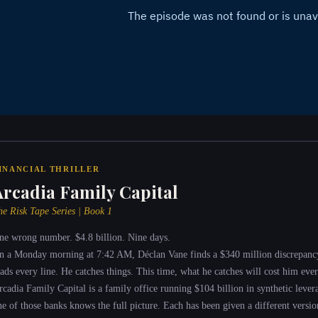
INANCIAL THRILLER
Arcadia Family Capital
he Risk Tape Series | Book 1
ne wrong number. $4.8 billion. Nine days.
n a Monday morning at 7:42 AM, Déclan Vane finds a $340 million discrepanc
eads every line. He catches things. This time, what he catches will cost him ever
rcadia Family Capital is a family office running $104 billion in synthetic leve
ne of those banks knows the full picture. Each has been given a different version