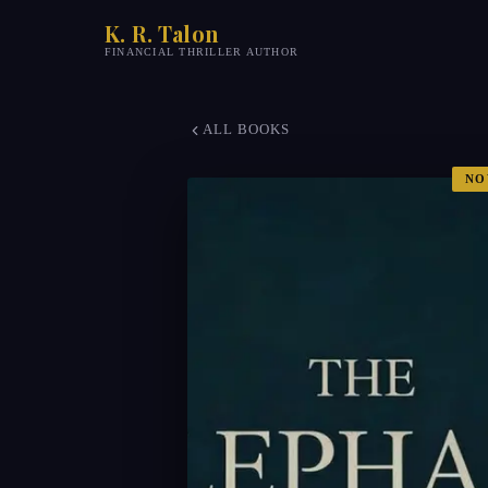
K. R. Talon
FINANCIAL THRILLER AUTHOR
ALL BOOKS
NO