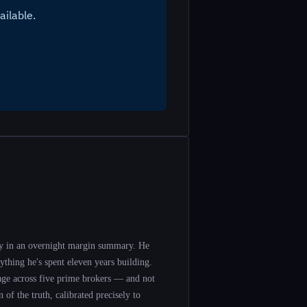
y in an overnight margin summary. He
ything he's spent eleven years building.
rage across five prime brokers — and not
 of the truth, calibrated precisely to