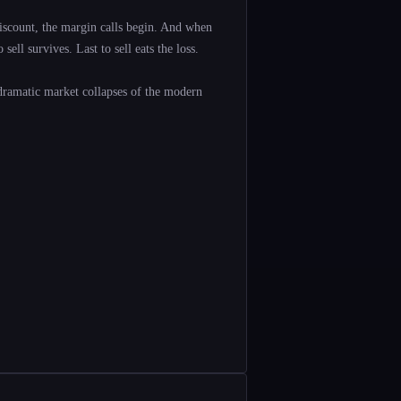
scount, the margin calls begin. And when
ell survives. Last to sell eats the loss.
dramatic market collapses of the modern