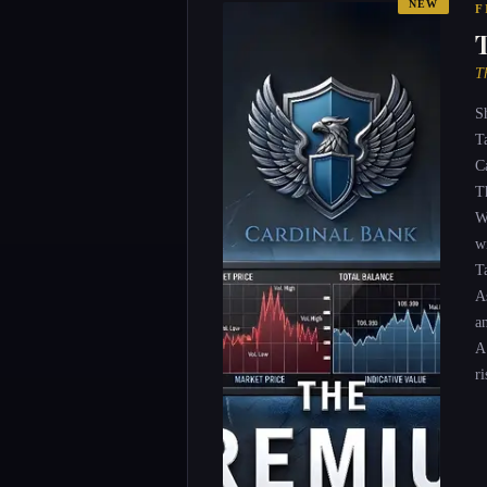
NEW
F
T
S
T
C
T
W
wi
T
A
a
A
ri