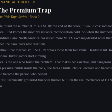
INANCIAL THRILLER
The Premium Trap
he Risk Tape Series | Book 2
he found the number at 7:14 AM. By the end of the week, it would cost someon
ara Lund knows the monthly issuance reconciliation cold. So when the numbers 
ardinal Bank North America has issued more VLTX exchange-traded notes than it
hen the bank halts new creations.
ithout that mechanism, the ETN breaks loose from fair value. Headlines hit. Re
dens. Investigators start circling.
ara is the one who found the problem. That makes her essential, and dangerous.
s pressure builds inside the bank, she faces a brutal choice: escalate and becom
nd become the person who helped.
 fast, technically grounded financial thriller built on the real mechanics of ETN
sk.