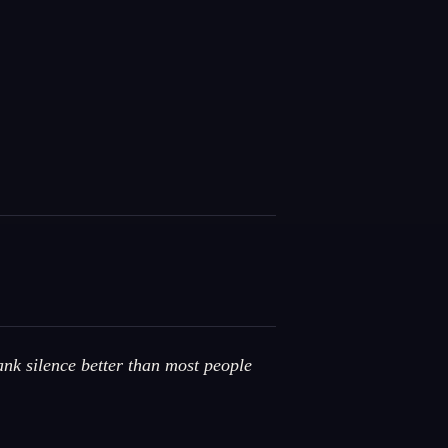
ank silence better than most people