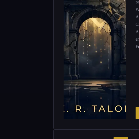
p
W
Ar
Cr
A
e
F