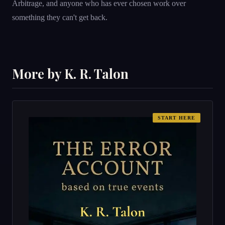
Arbitrage, and anyone who has ever chosen work over
something they can't get back.
More by K. R. Talon
START HERE