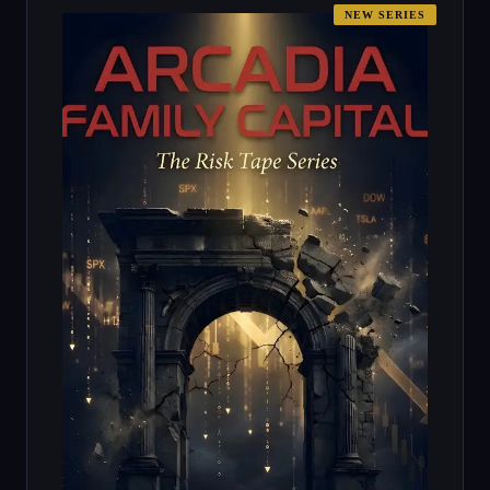
NEW SERIES