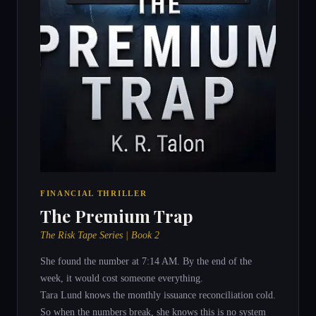
FINANCIAL THRILLER
The Premium Trap
The Risk Tape Series | Book 2
She found the number at 7:14 AM. By the end of the
week, it would cost someone everything.
Tara Lund knows the monthly issuance reconciliation cold.
So when the numbers break, she knows this is no system