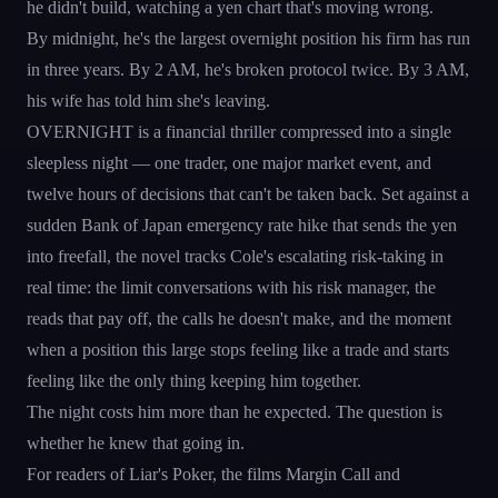
he didn't build, watching a yen chart that's moving wrong.
By midnight, he's the largest overnight position his firm has run
in three years. By 2 AM, he's broken protocol twice. By 3 AM,
his wife has told him she's leaving.
OVERNIGHT is a financial thriller compressed into a single
sleepless night — one trader, one major market event, and
twelve hours of decisions that can't be taken back. Set against a
sudden Bank of Japan emergency rate hike that sends the yen
into freefall, the novel tracks Cole's escalating risk-taking in
real time: the limit conversations with his risk manager, the
reads that pay off, the calls he doesn't make, and the moment
when a position this large stops feeling like a trade and starts
feeling like the only thing keeping him together.
The night costs him more than he expected. The question is
whether he knew that going in.
For readers of Liar's Poker, the films Margin Call and