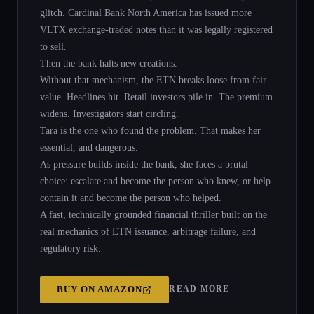
glitch. Cardinal Bank North America has issued more
VLTX exchange-traded notes than it was legally registered
to sell.
Then the bank halts new creations.
Without that mechanism, the ETN breaks loose from fair
value. Headlines hit. Retail investors pile in. The premium
widens. Investigators start circling.
Tara is the one who found the problem. That makes her
essential, and dangerous.
As pressure builds inside the bank, she faces a brutal
choice: escalate and become the person who knew, or help
contain it and become the person who helped.
A fast, technically grounded financial thriller built on the
real mechanics of ETN issuance, arbitrage failure, and
regulatory risk.
READ MORE
BUY ON
AMAZON