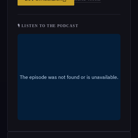
🎙 LISTEN TO THE PODCAST