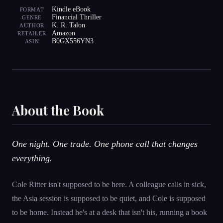
Kindle eBook
FORMAT
Financial Thriller
GENRE
K. R. Talon
AUTHOR
Amazon
RETAILER
B0GX556YN3
ASIN
About the Book
One night. One trade. One phone call that changes
everything.
Cole Ritter isn't supposed to be here. A colleague calls in sick,
the Asia session is supposed to be quiet, and Cole is supposed
to be home. Instead he's at a desk that isn't his, running a book