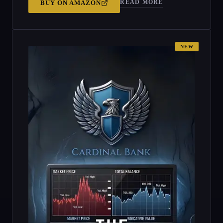
READ MORE
BUY ON
AMAZON
NEW