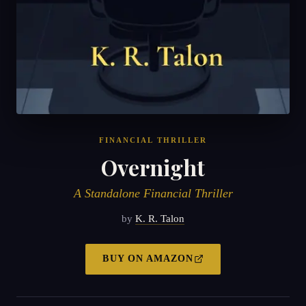
FINANCIAL THRILLER
Overnight
A Standalone Financial Thriller
by
K. R. Talon
BUY ON
AMAZON