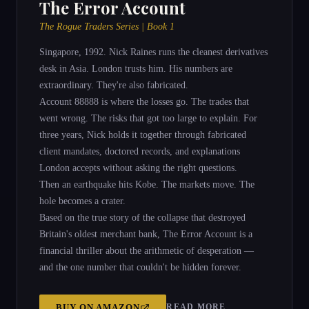
The Error Account
The Rogue Traders Series | Book 1
Singapore, 1992. Nick Raines runs the cleanest derivatives
desk in Asia. London trusts him. His numbers are
extraordinary. They're also fabricated.
Account 88888 is where the losses go. The trades that
went wrong. The risks that got too large to explain. For
three years, Nick holds it together through fabricated
client mandates, doctored records, and explanations
London accepts without asking the right questions.
Then an earthquake hits Kobe. The markets move. The
hole becomes a crater.
Based on the true story of the collapse that destroyed
Britain's oldest merchant bank, The Error Account is a
financial thriller about the arithmetic of desperation —
and the one number that couldn't be hidden forever.
READ MORE
BUY ON
AMAZON