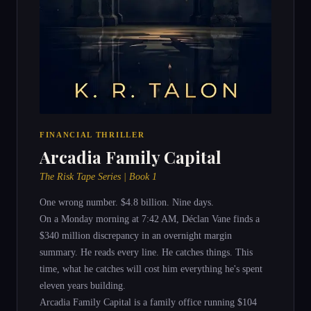
FINANCIAL THRILLER
Arcadia Family Capital
The Risk Tape Series | Book 1
One wrong number. $4.8 billion. Nine days.
On a Monday morning at 7:42 AM, Déclan Vane finds a
$340 million discrepancy in an overnight margin
summary. He reads every line. He catches things. This
time, what he catches will cost him everything he's spent
eleven years building.
Arcadia Family Capital is a family office running $104