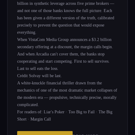
billion in synthetic leverage across five prime brokers —
and not one of those banks knows the full picture. Each
has been given a different version of the truth, calibrated
precisely to prevent the question that would expose
everything.
When VistaCom Media Group announces a $3.2 billion
secondary offering at a discount, the margin calls begin.
And when Arcadia can't cover them, the banks stop
cooperating and start competing. First to sell survives.
Last to sell eats the loss.
Crédit Solvay will be last.
A white-knuckle financial thriller drawn from the
mechanics of one of the most dramatic market collapses of
the modern era — propulsive, technically precise, morally
complicated.
For readers of: Liar's Poker · Too Big to Fail · The Big
Short · Margin Call