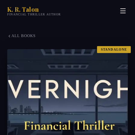
K. R. Talon
FINANCIAL THRILLER AUTHOR
ALL BOOKS
STANDALONE