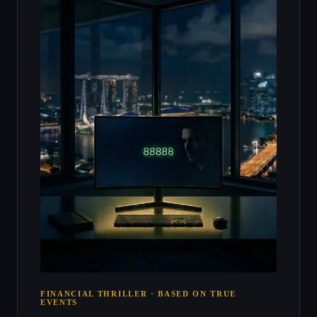
FINANCIAL THRILLER · BASED ON TRUE
EVENTS