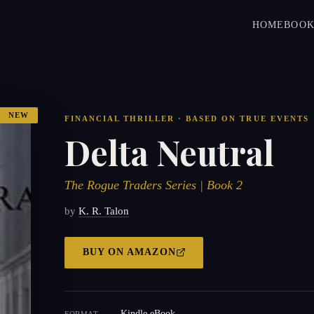
HOME
BOOK
NEW
FINANCIAL THRILLER · BASED ON TRUE EVENTS
Delta Neutral
The Rogue Traders Series | Book 2
by
K. R. Talon
BUY ON
AMAZON
Kindle eBook