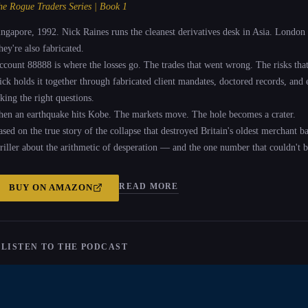
he Rogue Traders Series | Book 1
ingapore, 1992. Nick Raines runs the cleanest derivatives desk in Asia. London 
hey're also fabricated.
ccount 88888 is where the losses go. The trades that went wrong. The risks that 
ick holds it together through fabricated client mandates, doctored records, and
king the right questions.
hen an earthquake hits Kobe. The markets move. The hole becomes a crater.
ased on the true story of the collapse that destroyed Britain's oldest merchant b
hriller about the arithmetic of desperation — and the one number that couldn't b
READ MORE
BUY ON
AMAZON
 LISTEN TO THE PODCAST