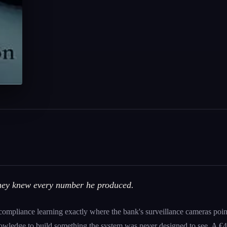
They knew every number he produced.
 compliance learning exactly where the bank's surveillance cameras po
knowledge to build something the system was never designed to see. A €49