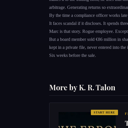
arbitrage. Generating returns so extraordina
By the time a compliance officer works late 
It faces scandal if it discloses. It spends th
Marc is that story. Rogue employee. Except
But a board member sold €86 million in sha
kept in a private file, never entered into th
Six weeks before the sale.
More by K. R. Talon
START HERE
F