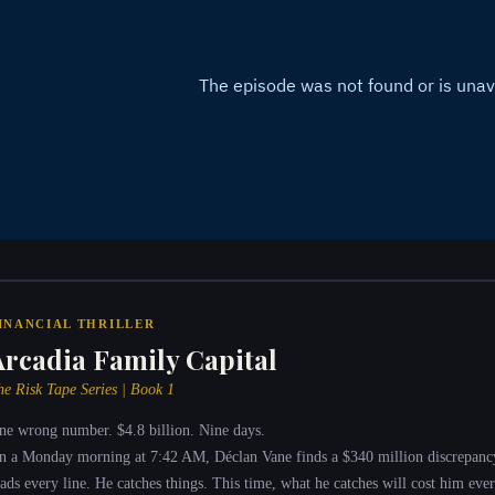
INANCIAL THRILLER
Arcadia Family Capital
he Risk Tape Series | Book 1
ne wrong number. $4.8 billion. Nine days.
n a Monday morning at 7:42 AM, Déclan Vane finds a $340 million discrepanc
eads every line. He catches things. This time, what he catches will cost him ever