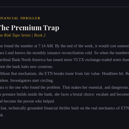
INANCIAL THRILLER
The Premium Trap
he Risk Tape Series | Book 2
he found the number at 7:14 AM. By the end of the week, it would cost someon
ara Lund knows the monthly issuance reconciliation cold. So when the numbers 
ardinal Bank North America has issued more VLTX exchange-traded notes than it
hen the bank halts new creations.
ithout that mechanism, the ETN breaks loose from fair value. Headlines hit. Re
dens. Investigators start circling.
ara is the one who found the problem. That makes her essential, and dangerous.
s pressure builds inside the bank, she faces a brutal choice: escalate and becom
nd become the person who helped.
 fast, technically grounded financial thriller built on the real mechanics of ETN
sk.