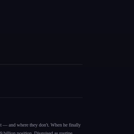
int — and where they don't. When he finally
 billion position. Disguised as routine