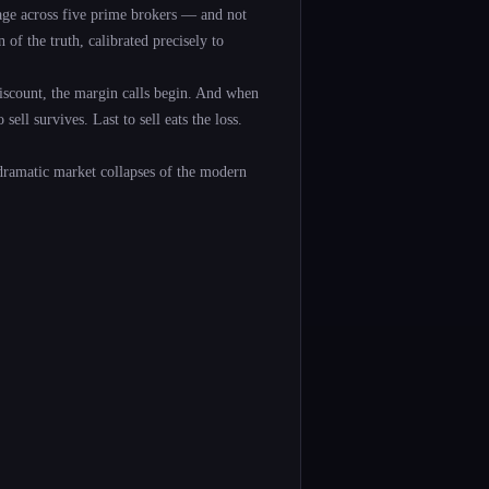
rage across five prime brokers — and not
 of the truth, calibrated precisely to
scount, the margin calls begin. And when
ell survives. Last to sell eats the loss.
dramatic market collapses of the modern