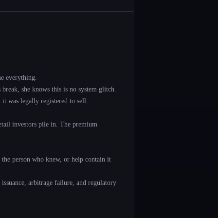
e everything.
break, she knows this is no system glitch.
 was legally registered to sell.
tail investors pile in. The premium
e the person who knew, or help contain it
 issuance, arbitrage failure, and regulatory