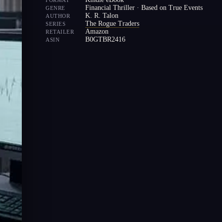
FORMAT
Financial Thriller · Based on True Events
GENRE
K. R. Talon
AUTHOR
The Rogue Traders
SERIES
Amazon
RETAILER
B0GTBR2416
ASIN