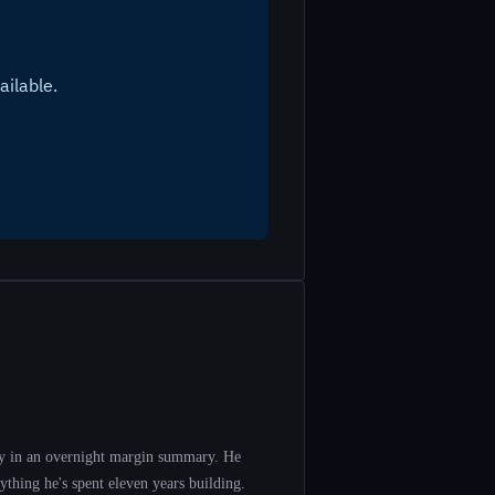
y in an overnight margin summary. He
ything he's spent eleven years building.