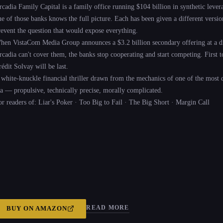
rcadia Family Capital is a family office running $104 billion in synthetic leve
ne of those banks knows the full picture. Each has been given a different version
revent the question that would expose everything.
hen VistaCom Media Group announces a $3.2 billion secondary offering at a di
cadia can't cover them, the banks stop cooperating and start competing. First to s
édit Solvay will be last.
 white-knuckle financial thriller drawn from the mechanics of one of the most 
ra — propulsive, technically precise, morally complicated.
or readers of: Liar's Poker · Too Big to Fail · The Big Short · Margin Call
READ MORE
BUY ON
AMAZON