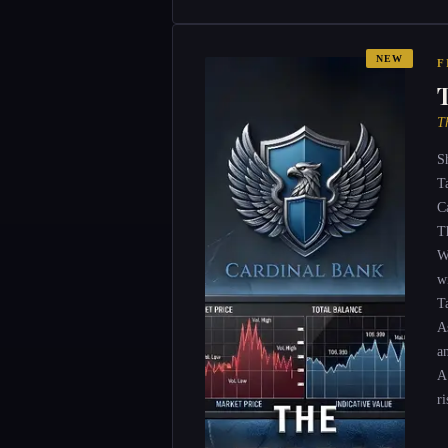
NEW
F
T
S
T
C
T
W
wi
T
A
a
A
ri