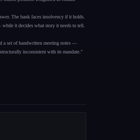
swer. The bank faces insolvency if it holds.
— while it decides what story it needs to tell.
d a set of handwritten meeting notes —
structurally inconsistent with its mandate."