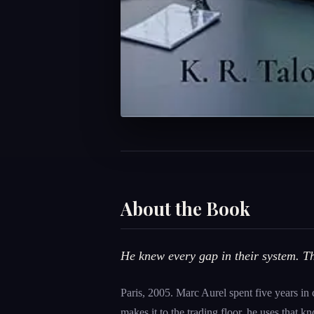
About the Book
He knew every gap in their system. 
Paris, 2005. Marc Aurel spent five years in
makes it to the trading floor, he uses that 