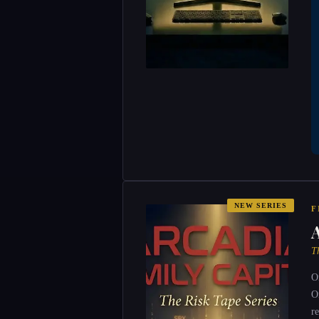
NEW SERIES
F
T
O
O
r