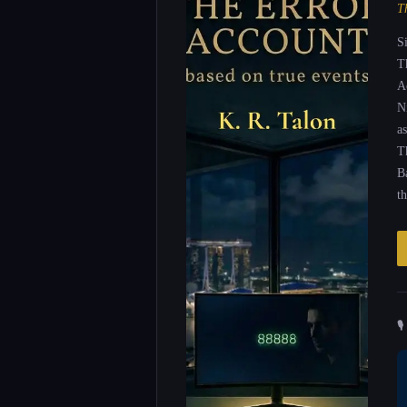
T
S
T
A
N
as
T
B
t
