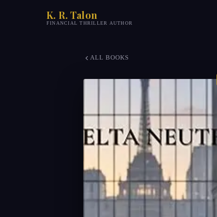
K. R. Talon
FINANCIAL THRILLER AUTHOR
ALL BOOKS