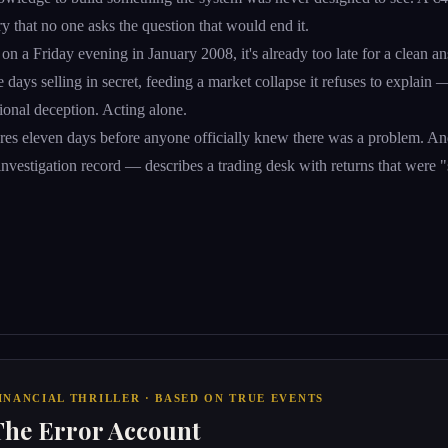
ry that no one asks the question that would end it.
on a Friday evening in January 2008, it's already too late for a clean an
ree days selling in secret, feeding a market collapse it refuses to explain 
ional deception. Acting alone.
res eleven days before anyone officially knew there was a problem. An
e investigation record — describes a trading desk with returns that were "
INANCIAL THRILLER · BASED ON TRUE EVENTS
The Error Account