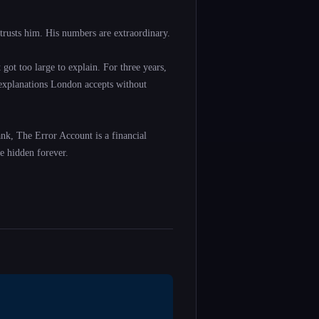
trusts him. His numbers are extraordinary.
got too large to explain. For three years,
 explanations London accepts without
ank, The Error Account is a financial
e hidden forever.