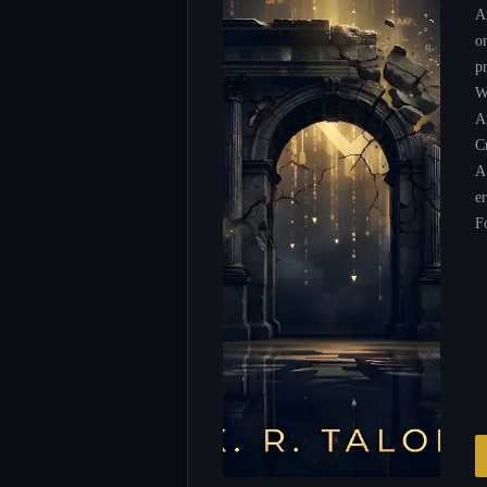
A
o
p
W
Ar
Cr
A
e
F