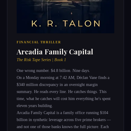
FINANCIAL THRILLER
Arcadia Family Capital
The Risk Tape Series | Book 1
One wrong number. $4.8 billion. Nine days.
On a Monday morning at 7:42 AM, Déclan Vane finds a
$340 million discrepancy in an overnight margin
summary. He reads every line. He catches things. This
time, what he catches will cost him everything he's spent
eleven years building.
Arcadia Family Capital is a family office running $104
billion in synthetic leverage across five prime brokers —
and not one of those banks knows the full picture. Each