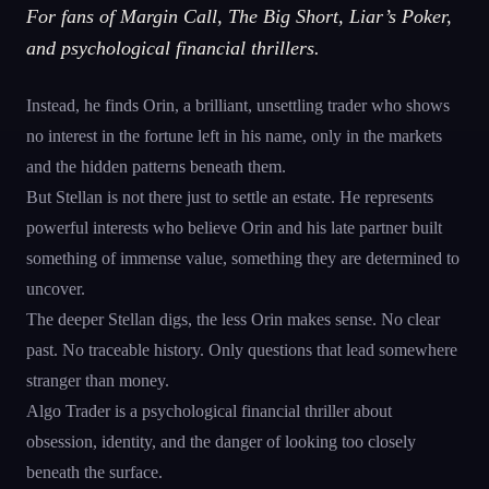
For fans of Margin Call, The Big Short, Liar’s Poker,
and psychological financial thrillers.
Instead, he finds Orin, a brilliant, unsettling trader who shows
no interest in the fortune left in his name, only in the markets
and the hidden patterns beneath them.
But Stellan is not there just to settle an estate. He represents
powerful interests who believe Orin and his late partner built
something of immense value, something they are determined to
uncover.
The deeper Stellan digs, the less Orin makes sense. No clear
past. No traceable history. Only questions that lead somewhere
stranger than money.
Algo Trader is a psychological financial thriller about
obsession, identity, and the danger of looking too closely
beneath the surface.