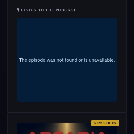
🎙 LISTEN TO THE PODCAST
NEW SERIES