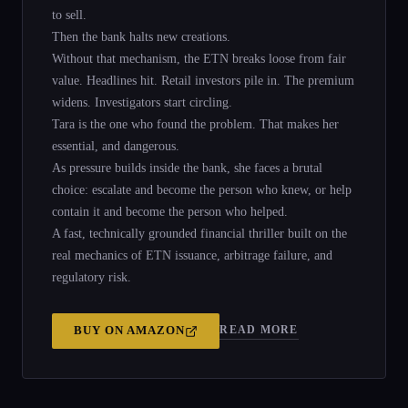
to sell.
Then the bank halts new creations.
Without that mechanism, the ETN breaks loose from fair
value. Headlines hit. Retail investors pile in. The premium
widens. Investigators start circling.
Tara is the one who found the problem. That makes her
essential, and dangerous.
As pressure builds inside the bank, she faces a brutal
choice: escalate and become the person who knew, or help
contain it and become the person who helped.
A fast, technically grounded financial thriller built on the
real mechanics of ETN issuance, arbitrage failure, and
regulatory risk.
READ MORE
BUY ON
AMAZON