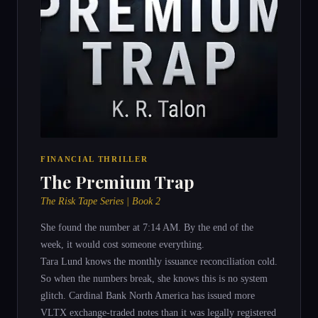
FINANCIAL THRILLER
The Premium Trap
The Risk Tape Series | Book 2
She found the number at 7:14 AM. By the end of the
week, it would cost someone everything.
Tara Lund knows the monthly issuance reconciliation cold.
So when the numbers break, she knows this is no system
glitch. Cardinal Bank North America has issued more
VLTX exchange-traded notes than it was legally registered