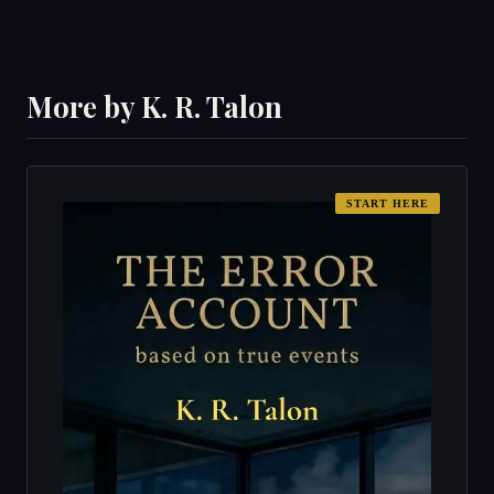
More by K. R. Talon
START HERE