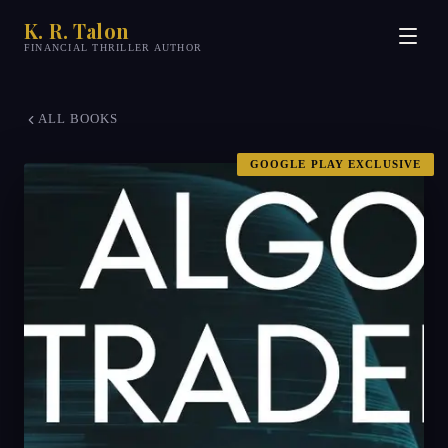
K. R. Talon
FINANCIAL THRILLER AUTHOR
ALL BOOKS
GOOGLE PLAY EXCLUSIVE