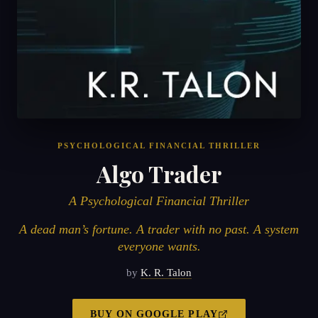
PSYCHOLOGICAL FINANCIAL THRILLER
Algo Trader
A Psychological Financial Thriller
A dead man’s fortune. A trader with no past. A system
everyone wants.
by
K. R. Talon
BUY ON
GOOGLE PLAY