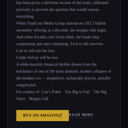
has been given a different version of the truth, calibrated
precisely to prevent the question that would expose
everything.
When VistaCom Media Group announces a $3.2 billion
secondary offering at a discount, the margin calls begin.
And when Arcadia can't cover them, the banks stop
cooperating and start competing. First to sell survives.
Last to sell eats the loss.
Crédit Solvay will be last.
A white-knuckle financial thriller drawn from the
mechanics of one of the most dramatic market collapses of
the modern era — propulsive, technically precise, morally
complicated.
For readers of: Liar's Poker · Too Big to Fail · The Big
Short · Margin Call
READ MORE
BUY ON
AMAZON