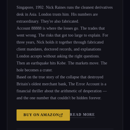
Singapore, 1992. Nick Raines runs the cleanest derivatives
desk in Asia. London trusts him. His numbers are
extraordinary. They're also fabricated.
Account 88888 is where the losses go. The trades that
went wrong. The risks that got too large to explain. For
three years, Nick holds it together through fabricated
client mandates, doctored records, and explanations
London accepts without asking the right questions.
Then an earthquake hits Kobe. The markets move. The
hole becomes a crater.
Based on the true story of the collapse that destroyed
Britain's oldest merchant bank, The Error Account is a
financial thriller about the arithmetic of desperation —
and the one number that couldn't be hidden forever.
READ MORE
BUY ON
AMAZON