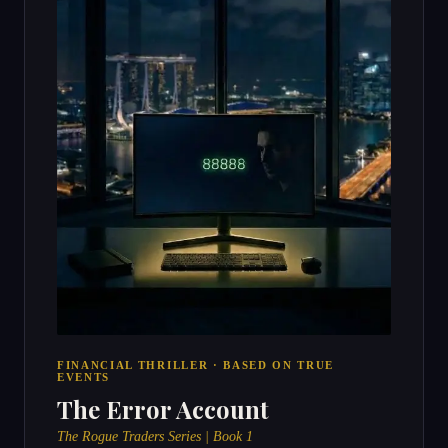
FINANCIAL THRILLER · BASED ON TRUE
EVENTS
The Error Account
The Rogue Traders Series | Book 1