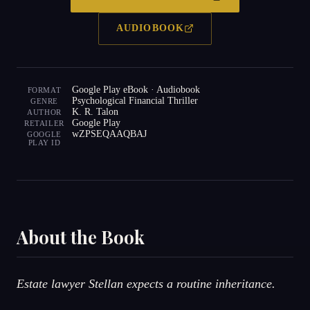
AUDIOBOOK
Google Play eBook · Audiobook
FORMAT
Psychological Financial Thriller
GENRE
K. R. Talon
AUTHOR
Google Play
RETAILER
wZPSEQAAQBAJ
GOOGLE
PLAY ID
About the Book
Estate lawyer Stellan expects a routine inheritance.